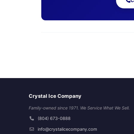
C
Crystal Ice Company
Family-owned since 1971. We Service What We Sell.
(804) 673-0888
info@crystalicecompany.com