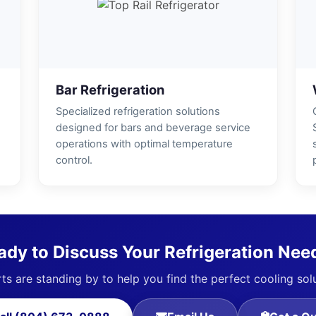
Bar Refrigeration
Specialized refrigeration solutions
designed for bars and beverage service
operations with optimal temperature
control.
ady to Discuss Your Refrigeration Nee
ts are standing by to help you find the perfect cooling sol