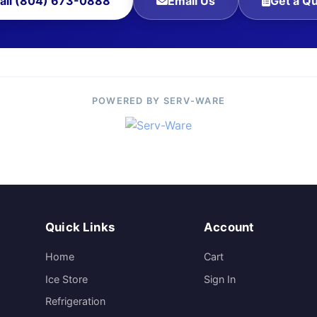
all (804) 673-0888
Email Us
Get a Q
POWERED BY SERV-WARE
Quick Links
Account
Home
Cart
Ice Store
Sign In
Refrigeration