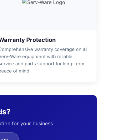
Warranty Protection
Comprehensive warranty coverage on all
Serv-Ware equipment with reliable
service and parts support for long-term
peace of mind.
ds?
ution for your business.