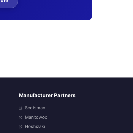
uote
Manufacturer Partners
Scotsman
Manitowoc
Hoshizaki