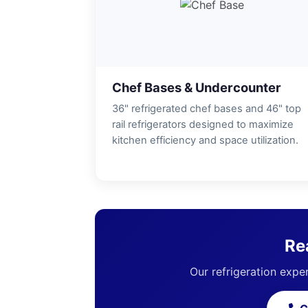
Chef Bases & Undercounter
36" refrigerated chef bases and 46" top
rail refrigerators designed to maximize
kitchen efficiency and space utilization.
Re
Our refrigeration exper