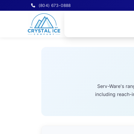
(804) 673-0888
Serv-Ware's ran
including reach-i