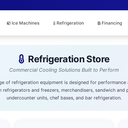
Ice Machines
Refrigeration
Financing
Refrigeration Store
Commercial Cooling Solutions Built to Perform
ge of refrigeration equipment is designed for performance 
n refrigerators and freezers, merchandisers, sandwich and 
undercounter units, chef bases, and bar refrigeration.