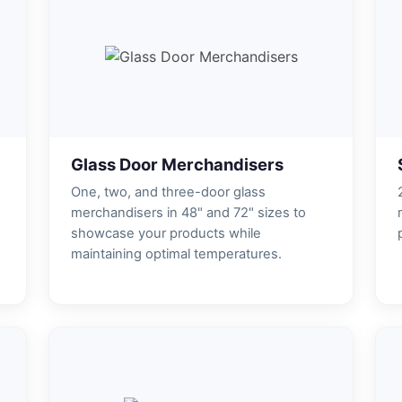
Glass Door Merchandisers
One, two, and three-door glass
merchandisers in 48" and 72" sizes to
showcase your products while
maintaining optimal temperatures.