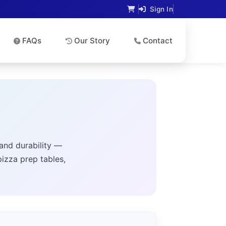
Sign In
FAQs
Our Story
Contact
and durability —
pizza prep tables,