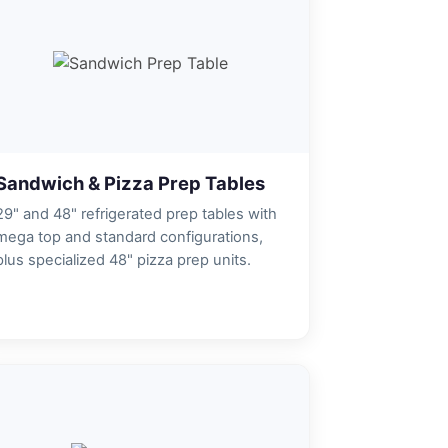
Sandwich & Pizza Prep Tables
29" and 48" refrigerated prep tables with
mega top and standard configurations,
plus specialized 48" pizza prep units.