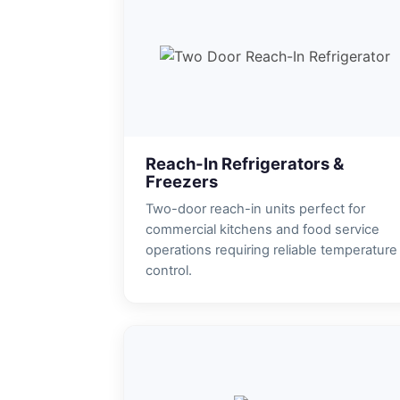
Reach-In Refrigerators &
Freezers
Two-door reach-in units perfect for
commercial kitchens and food service
operations requiring reliable temperature
control.