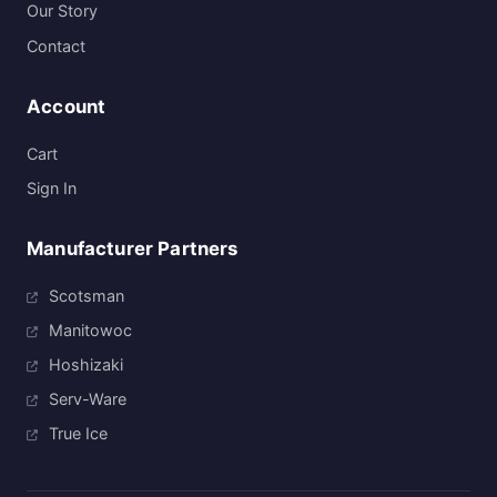
Our Story
Contact
Account
Cart
Sign In
Manufacturer Partners
Scotsman
Manitowoc
Hoshizaki
Serv-Ware
True Ice