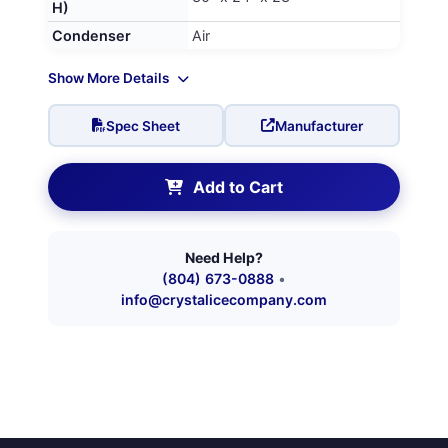
H)
Condenser
Air
Show More Details
Spec Sheet
Manufacturer
Add to Cart
Need Help?
(804) 673-0888
•
info@crystalicecompany.com