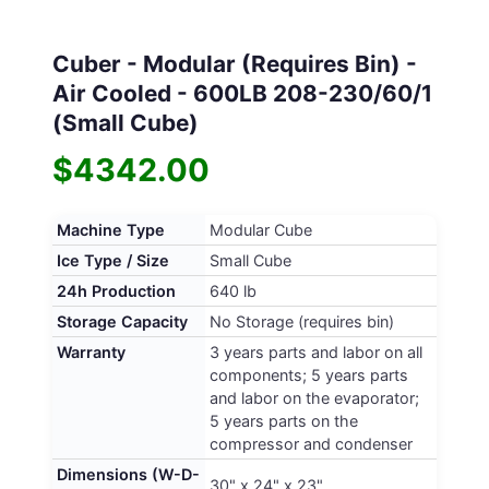
Cuber - Modular (Requires Bin) -
Air Cooled - 600LB 208-230/60/1
(Small Cube)
$4342.00
Machine Type
Modular Cube
Ice Type / Size
Small Cube
24h Production
640 lb
Storage Capacity
No Storage (requires bin)
Warranty
3 years parts and labor on all
components; 5 years parts
and labor on the evaporator;
5 years parts on the
compressor and condenser
Dimensions (W-D-
30" x 24" x 23"