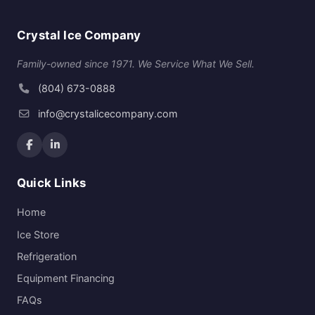
Crystal Ice Company
Family-owned since 1971. We Service What We Sell.
(804) 673-0888
info@crystalicecompany.com
Quick Links
Home
Ice Store
Refrigeration
Equipment Financing
FAQs