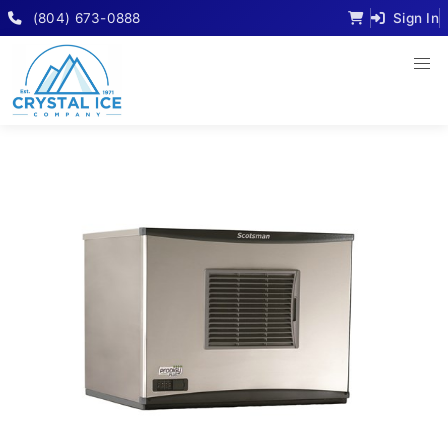
(804) 673-0888
Sign In