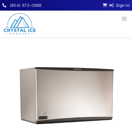
(804) 673-0888
Sign In