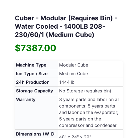
Cuber - Modular (Requires Bin) -
Water Cooled - 1400LB 208-
230/60/1 (Medium Cube)
$7387.00
Machine Type
Modular Cube
Ice Type / Size
Medium Cube
24h Production
1444 lb
Storage Capacity
No Storage (requires bin)
Warranty
3 years parts and labor on all
components; 5 years parts
and labor on the evaporator;
5 years parts on the
compressor and condenser
Dimensions (W-D-
48" x 24" x 29"