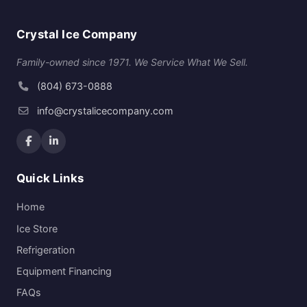
Crystal Ice Company
Family-owned since 1971. We Service What We Sell.
(804) 673-0888
info@crystalicecompany.com
Quick Links
Home
Ice Store
Refrigeration
Equipment Financing
FAQs