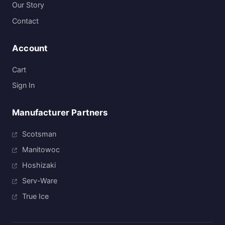
Our Story
Contact
Account
Cart
Sign In
Manufacturer Partners
Scotsman
Manitowoc
Hoshizaki
Serv-Ware
True Ice