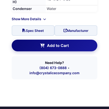
H)
Condenser
Water
Show More Details
Spec Sheet
Manufacturer
Add to Cart
Need Help?
(804) 673-0888
•
info@crystalicecompany.com