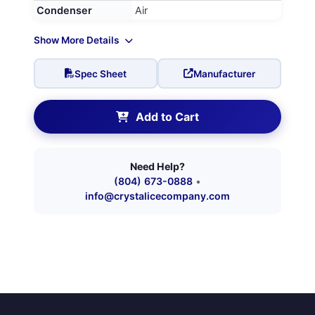
Condenser
Air
Show More Details
Spec Sheet
Manufacturer
Add to Cart
Need Help?
(804) 673-0888
•
info@crystalicecompany.com