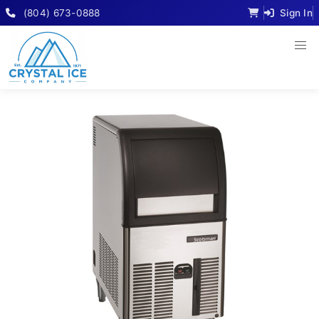
(804) 673-0888
Sign In