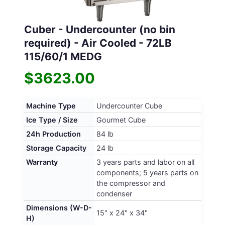
Cuber - Undercounter (no bin
required) - Air Cooled - 72LB
115/60/1 MEDG
$3623.00
Machine Type
Undercounter Cube
Ice Type / Size
Gourmet Cube
24h Production
84 lb
Storage Capacity
24 lb
Warranty
3 years parts and labor on all
components; 5 years parts on
the compressor and
condenser
Dimensions (W-D-
15" x 24" x 34"
H)