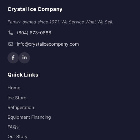
Crystal Ice Company
Family-owned since 1971. We Service What We Sell.
(804) 673-0888
info@crystalicecompany.com
Quick Links
Home
Ice Store
Refrigeration
Equipment Financing
FAQs
Our Story