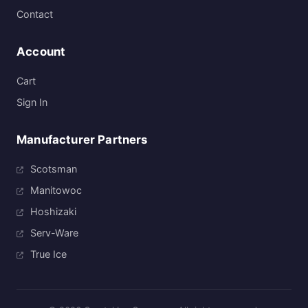
Contact
Account
Cart
Sign In
Manufacturer Partners
Scotsman
Manitowoc
Hoshizaki
Serv-Ware
True Ice